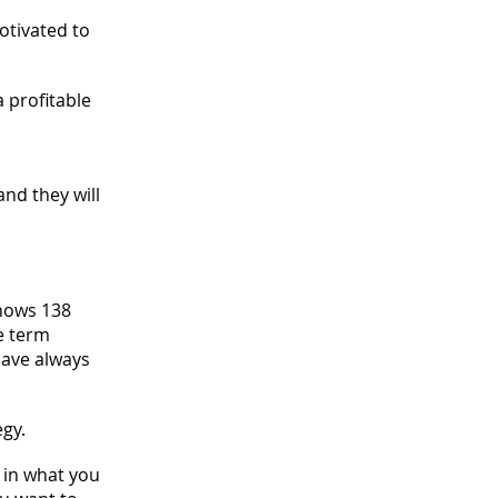
otivated to
a profitable
and they will
shows 138
e term
have always
egy.
d in what you