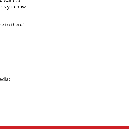
ou want to
ness you now
e to there’
edia: