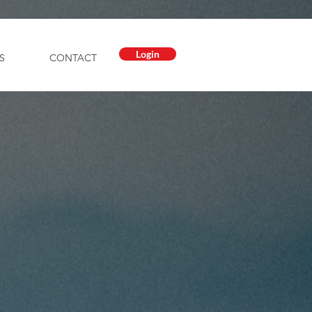
Login
S
CONTACT