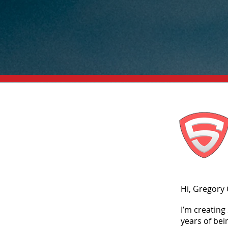
Hi, Gregory
I’m creatin
years of bei