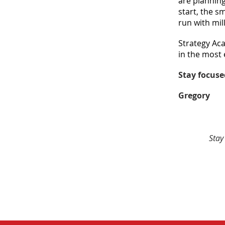
are planning
start, the s
run with mil
Strategy Aca
in the most 
Stay focuse
Gregory
Stay