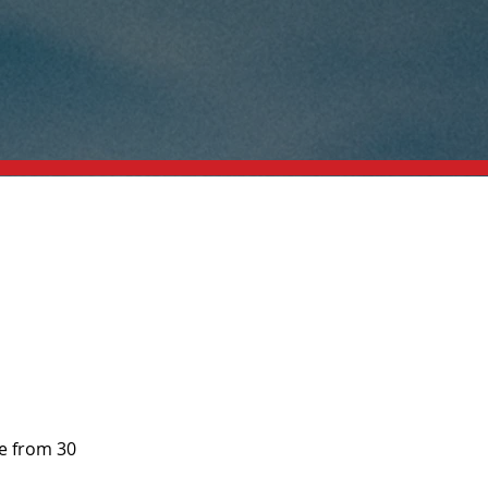
e from 30