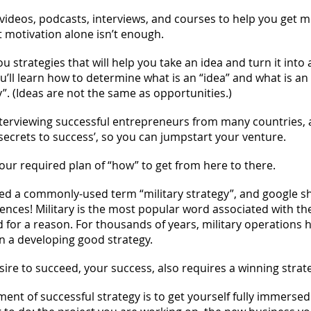
 videos, podcasts, interviews, and courses to help you get m
 motivation alone isn’t enough.
ou strategies that will help you take an idea and turn it into 
u’ll learn how to determine what is an “idea” and what is an
”. (Ideas are not the same as opportunities.)
 interviewing successful entrepreneurs from many countries, 
‘secrets to success’, so you can jumpstart your venture.
your required plan of “how” to get from here to there.
ched a commonly-used term “military strategy”, and google 
rences! Military is the most popular word associated with th
d for a reason. For thousands of years, military operations 
 a developing good strategy.
ire to succeed, your success, also requires a winning strat
ement of successful strategy is to get yourself fully immerse