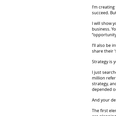
I’m creating
succeed. But
I will show y
business. Yo
“opportunity
I’ll also be
share their 
Strategy is 
I just sear
million refe
strategy, an
depended on
And your des
The first el