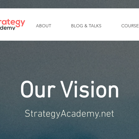
ABOUT
BLOG & TALKS
COURSE
Our Vision
StrategyAcademy.net