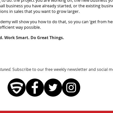
 to do: the project you are working on, the new business y
mall business you have already started, or the existing busi
lions in sales that you want to grow larger.
demy will show you how to do that, so you can ‘get from her
efficient way possible.
d. Work Smart. Do Great Things.
 tuned.
Subscribe to our free weekly newsletter and social m