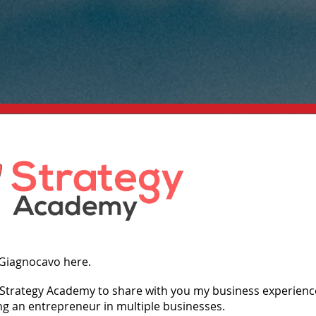
 Giagnocavo here.
g Strategy Academy to share with you my business experienc
ng an entrepreneur in multiple businesses.