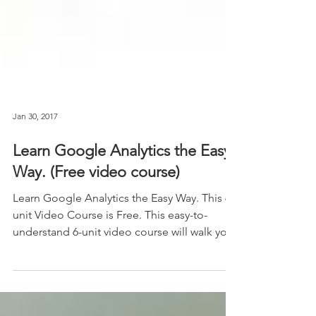
Jan 30, 2017
Learn Google Analytics the Easy
Way. (Free video course)
Learn Google Analytics the Easy Way. This 6-
unit Video Course is Free. This easy-to-
understand 6-unit video course will walk you
through...