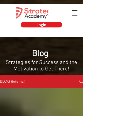
Login
Blog
Strategies for Success and
the
Motivation to Get There!
BLOG (internal)