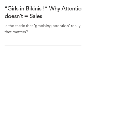
May 2, 2020
“Girls in Bikinis !” Why Attention
doesn’t = Sales
Is the tactic that ‘grabbing attention’ really all
that matters?