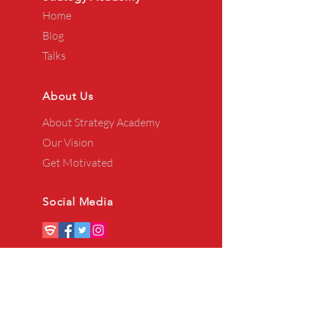
Home
Blog
Talks
About Us
About Strategy Academy
Our Vision
Get Motivated
Social Media
Privacy Policy