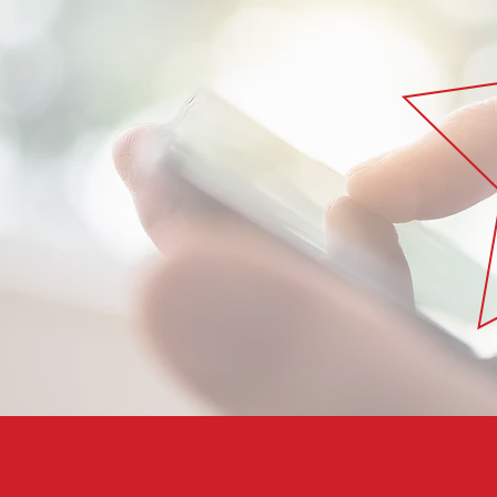
Subscribe to our free newsletter and join o
networks to get all the value you can from
LEARN HOW TO DISCOVER BUSINESS OPPO
DEVELOP YOUR BUSINESS
YOU’LL LEARN THAT FOR EVERY CHALLENGE,
FOR THAT.”
LEARN HOW TO CREATE NEW PRODUCTS US
KNOWLEDGE AND INFRASTRUCTURE YOU A