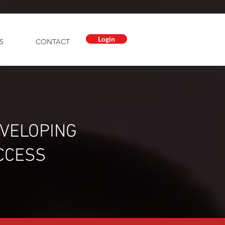
Login
S
CONTACT
EVELOPING
CCESS