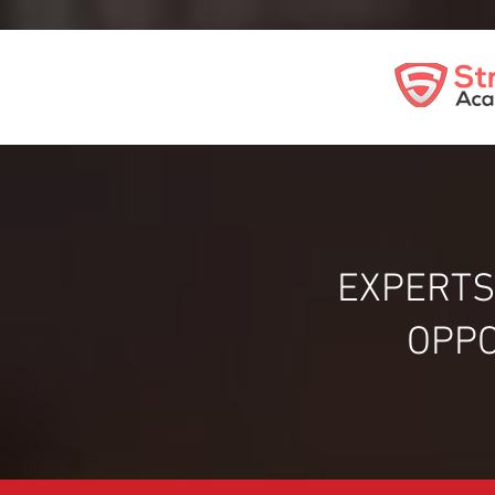
EXPERTS
OPPO