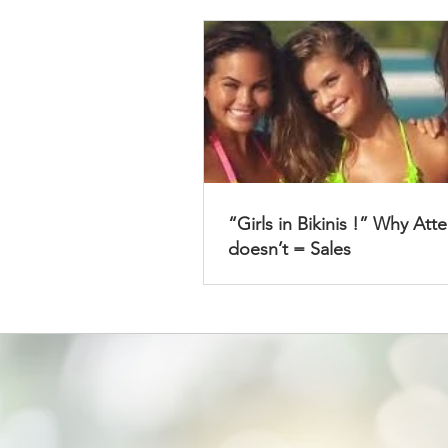
“Girls in Bikinis !” Why Att
doesn’t = Sales
Get Access