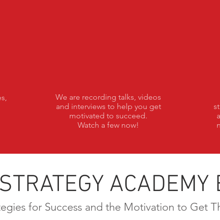
Talks
We are recording talks, videos
s,
and interviews to help you get
s
motivated to succeed.
Watch a few now!
n
 STRATEGY ACADEMY 
tegies for Success and the Motivation to Get T