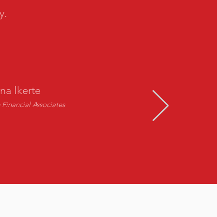
y.
na Ikerte
Financial Associates