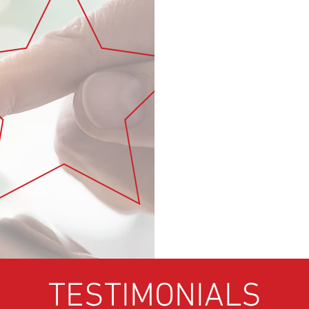
Subscribe to the weekl
ur social media
 StrategyAcademy.net:
RTUNITIES
 “THERE’S A STRATEGY
ING EXISTING
LREADY HAVE
TESTIMONIALS