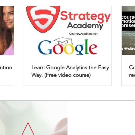
ention
Learn Google Analytics the Easy
Co
Way. (Free video course)
re
Strategy 