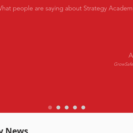
hat people are saying about Strategy Academ
A
GrowSafe 
y News