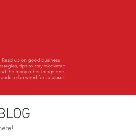
Blog
Read up on good business
trategies, tips to stay motivated
and the many other things one
eeds to be wired for success!
BLOG
here!