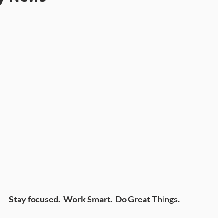
Stay focused. Work Smart. Do Great Things.