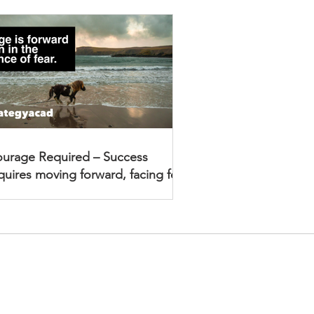
urage Required – Success
quires moving forward, facing fear
Academy Newsletter