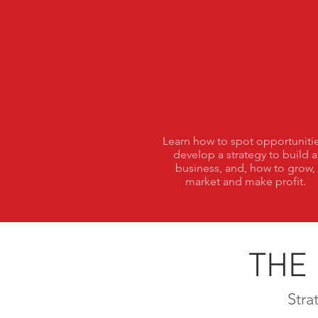
Vision
Learn how to spot opportunitie
develop a strategy to build a
business, and, how to grow,
market and make profit.
THE
Stra