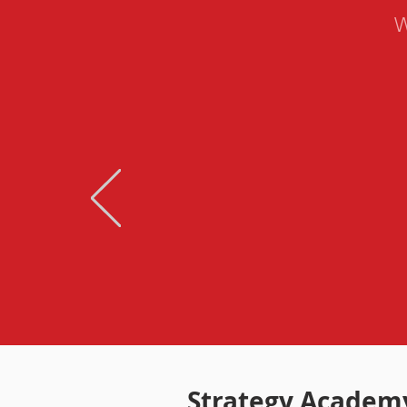
W
Strategy Academ