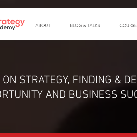
ABOUT
BLOG & TALKS
COURSE
 ON STRATEGY, FINDING & D
RTUNITY AND BUSINESS SU